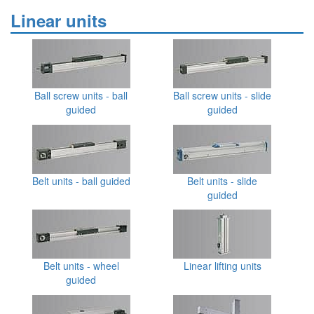
Linear units
Ball screw units - ball
Ball screw units - slide
guided
guided
Belt units - ball guided
Belt units - slide
guided
Belt units - wheel
Linear lifting units
guided