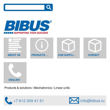
ABOUT US
PRODUCTS & SOLUTIONS
OUR SUPPLIERS
CONTACT
ENGLISH
Products & solutions
Mechatronics
Linear units
+7 812 309 41 51
info@bibus.ru