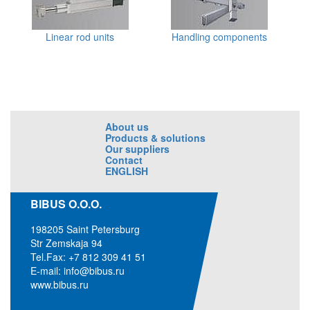
Linear rod units
Handling components
About us
Products & solutions
Our suppliers
Contact
ENGLISH
BIBUS O.O.O.
198205 Saint Petersburg
Str Zemskaja 94
Tel.Fax: +7 812 309 41 51
E-mail:
info@bibus.ru
www.bibus.ru