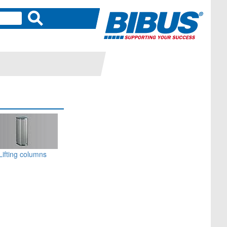
Lifting columns