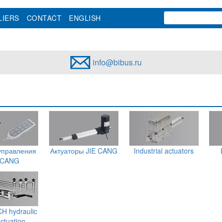
LIERS
CONTACT
ENGLISH
info@bibus.ru
управления
Актуаторы JIE CANG
Industrial actuators
 CANG
 hydraulic
actuation -