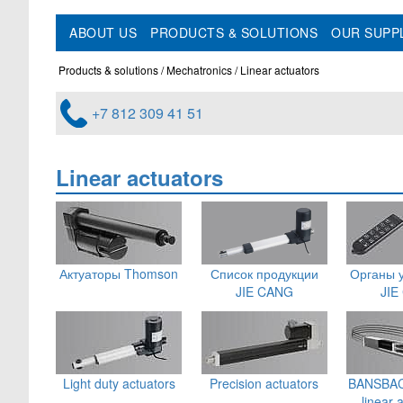
ABOUT US
PRODUCTS & SOLUTIONS
OUR SUPP
Products & solutions
Mechatronics
Linear actuators
+7 812 309 41 51
Linear actuators
Актуаторы Thomson
Список продукции
Органы 
JIE CANG
JIE
Light duty actuators
Precision actuators
BANSBACH
linear 