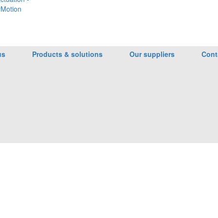
Motion
us
Products & solutions
Our suppliers
Cont