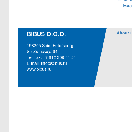
Easy
BIBUS O.O.O.
About 
198205 Saint Petersburg
Str Zemskaja 94
Tel.Fax: +7 812 309 41 51
E-mail:
info@bibus.ru
www.bibus.ru