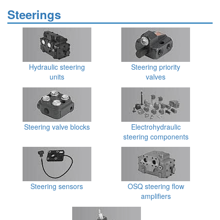
Steerings
Hydraulic steering
Steering priority
units
valves
Steering valve blocks
Electrohydraulic
steering components
Steering sensors
OSQ steering flow
amplifiers