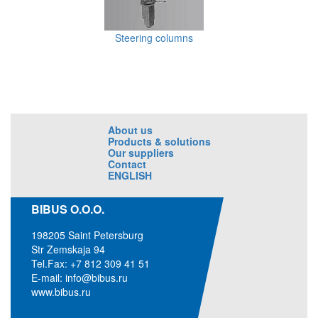
Steering columns
About us
Products & solutions
Our suppliers
Contact
ENGLISH
BIBUS O.O.O.
198205 Saint Petersburg
Str Zemskaja 94
Tel.Fax: +7 812 309 41 51
E-mail:
info@bibus.ru
www.bibus.ru