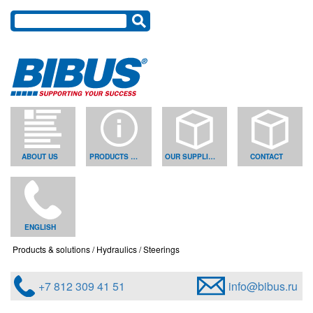
ABOUT US
PRODUCTS & SOLUTIONS
OUR SUPPLIERS
CONTACT
ENGLISH
Products & solutions
Hydraulics
Steerings
+7 812 309 41 51
info@bibus.ru