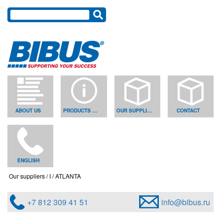
ABOUT US
PRODUCTS & SOLUTIONS
OUR SUPPLIERS
CONTACT
ENGLISH
Our suppliers
I
ATLANTA
+7 812 309 41 51
info@bibus.ru