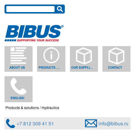
ABOUT US
PRODUCTS & SOLUTIONS
OUR SUPPLIERS
CONTACT
ENGLISH
Products & solutions
Hydraulics
+7 812 309 41 51
info@bibus.ru