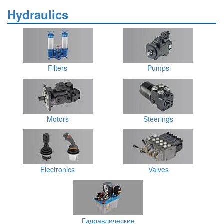
Hydraulics
Filters
Pumps
Motors
Steerings
Electronics
Valves
Гидравлические