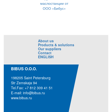
маслостанции от
ООО «Бибус»
About us
Products & solutions
Our suppliers
Contact
ENGLISH
BIBUS O.O.O.
198205 Saint Petersburg
Str Zemskaja 94
Tel.Fax: +7 812 309 41 51
E-mail:
info@bibus.ru
www.bibus.ru