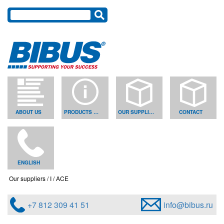
ABOUT US
PRODUCTS & SOLUTIONS
OUR SUPPLIERS
CONTACT
ENGLISH
Our suppliers
I
ACE
+7 812 309 41 51
info@bibus.ru