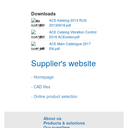
Downloads
ACE-Katalog 2013 RUS
RU
20130918.pdf
7 MB
ACE Catalog Vibration Control
2016 ACEolator.pdf
2 MB
ACE Main Catalogue 2017
EN.pdf
32 MB
Supplier's website
- Homepage
- CAD files
- Online product selection
About us
Products & solutions
Our suppliers