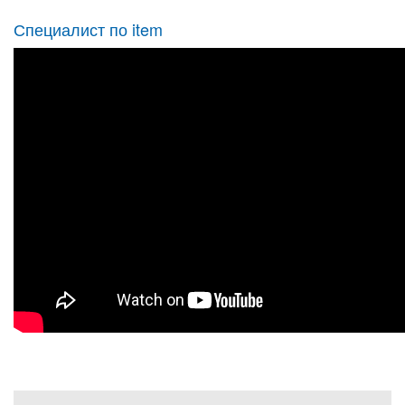
Специалист по item