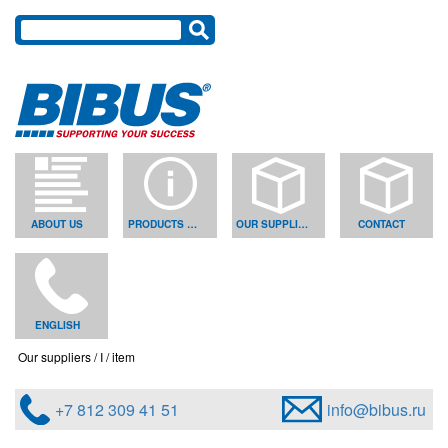
ABOUT US
PRODUCTS & SOLUTIONS
OUR SUPPLIERS
CONTACT
ENGLISH
Our suppliers
I
item
+7 812 309 41 51
info@bibus.ru