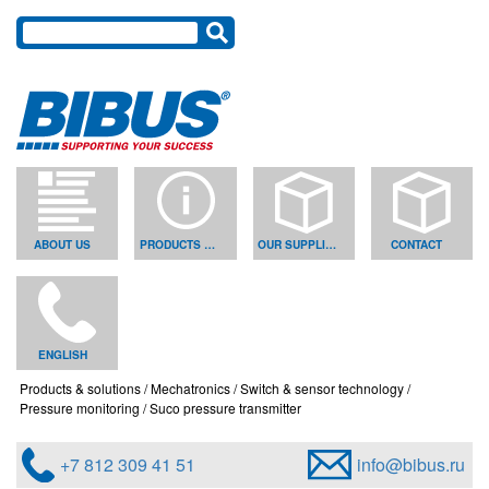
ABOUT US
PRODUCTS & SOLUTIONS
OUR SUPPLIERS
CONTACT
ENGLISH
Products & solutions
Mechatronics
Switch & sensor technology
Pressure monitoring
Suco pressure transmitter
+7 812 309 41 51
info@bibus.ru