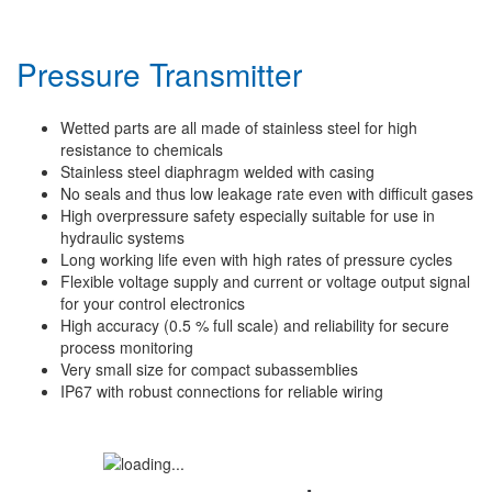
Pressure Transmitter
Wetted parts are all made of stainless steel for high
resistance to chemicals
Stainless steel diaphragm welded with casing
No seals and thus low leakage rate even with difficult gases
High overpressure safety especially suitable for use in
hydraulic systems
Long working life even with high rates of pressure cycles
Flexible voltage supply and current or voltage output signal
for your control electronics
High accuracy (0.5 % full scale) and reliability for secure
process monitoring
Very small size for compact subassemblies
IP67 with robust connections for reliable wiring