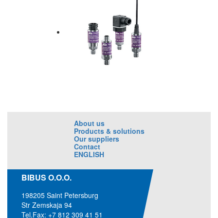
About us
Products & solutions
Our suppliers
Contact
ENGLISH
BIBUS O.O.O.
198205 Saint Petersburg
Str Zemskaja 94
Tel.Fax: +7 812 309 41 51